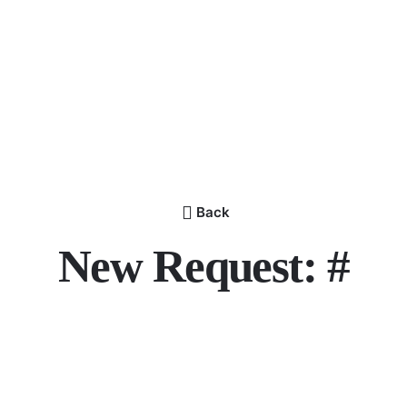
Back
New Request: #