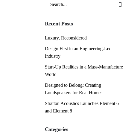
Search
for
Recent Posts
Luxury, Reconsidered
Design First in an Engineering-Led
Industry
Start-Up Realities in a Mass-Manufacture
World
Designed to Belong: Creating
Loudspeakers for Real Homes
Stratton Acoustics Launches Element 6
and Element 8
Categories