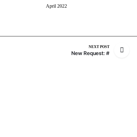
April 2022
NEXT POST
New Request: #