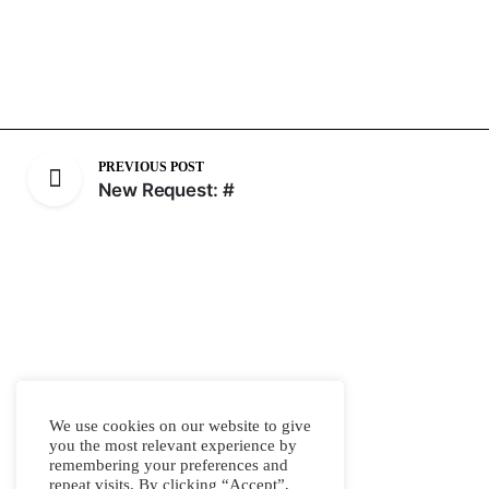
PREVIOUS POST
New Request: #
We use cookies on our website to give
you the most relevant experience by
remembering your preferences and
repeat visits. By clicking “Accept”,