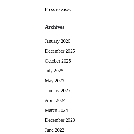
Press releases
Archives
January 2026
December 2025
October 2025
July 2025
May 2025
January 2025
April 2024
March 2024
December 2023
June 2022