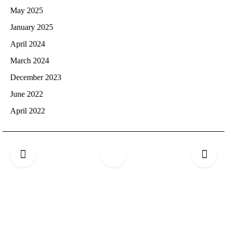
May 2025
January 2025
April 2024
March 2024
December 2023
June 2022
April 2022