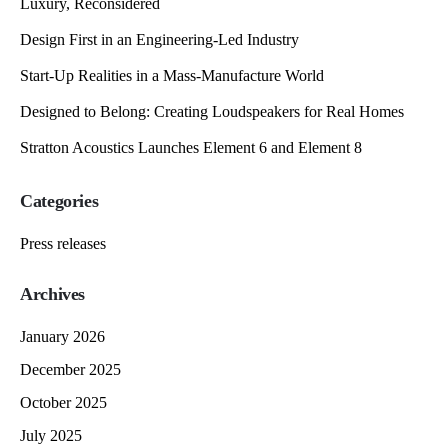
Luxury, Reconsidered
Design First in an Engineering-Led Industry
Start-Up Realities in a Mass-Manufacture World
Designed to Belong: Creating Loudspeakers for Real Homes
Stratton Acoustics Launches Element 6 and Element 8
Categories
Press releases
Archives
January 2026
December 2025
October 2025
July 2025