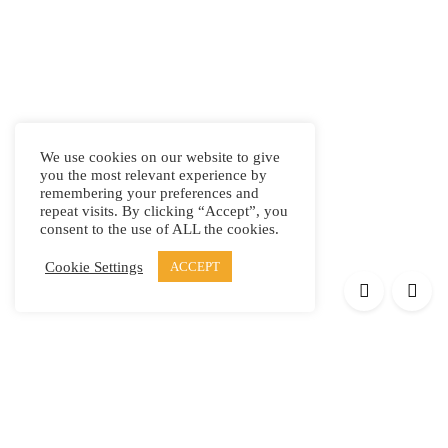
We use cookies on our website to give
you the most relevant experience by
remembering your preferences and
repeat visits. By clicking “Accept”, you
consent to the use of ALL the cookies.
Cookie Settings
ACCEPT
Products
Elypsis 1512