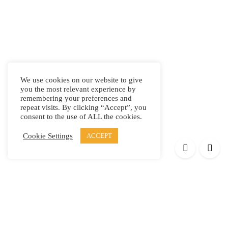
We use cookies on our website to give
you the most relevant experience by
remembering your preferences and
repeat visits. By clicking “Accept”, you
consent to the use of ALL the cookies.
Cookie Settings
ACCEPT
Products
Elypsis 1512