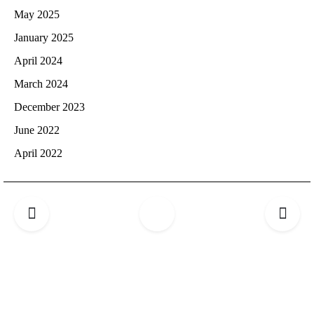
May 2025
January 2025
April 2024
March 2024
December 2023
June 2022
April 2022