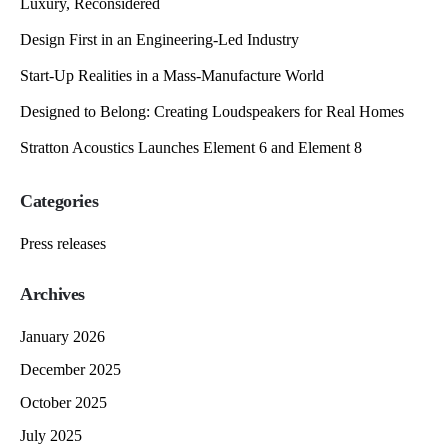
Luxury, Reconsidered
Design First in an Engineering-Led Industry
Start-Up Realities in a Mass-Manufacture World
Designed to Belong: Creating Loudspeakers for Real Homes
Stratton Acoustics Launches Element 6 and Element 8
Categories
Press releases
Archives
January 2026
December 2025
October 2025
July 2025