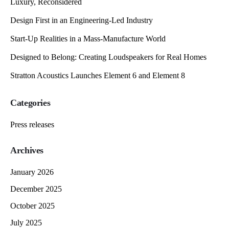
Luxury, Reconsidered
Design First in an Engineering-Led Industry
Start-Up Realities in a Mass-Manufacture World
Designed to Belong: Creating Loudspeakers for Real Homes
Stratton Acoustics Launches Element 6 and Element 8
Categories
Press releases
Archives
January 2026
December 2025
October 2025
July 2025