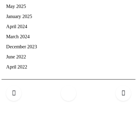
May 2025
January 2025
April 2024
March 2024
December 2023
June 2022
April 2022