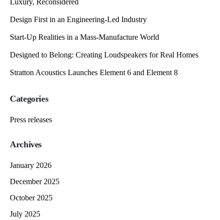
Luxury, Reconsidered
Design First in an Engineering-Led Industry
Start-Up Realities in a Mass-Manufacture World
Designed to Belong: Creating Loudspeakers for Real Homes
Stratton Acoustics Launches Element 6 and Element 8
Categories
Press releases
Archives
January 2026
December 2025
October 2025
July 2025