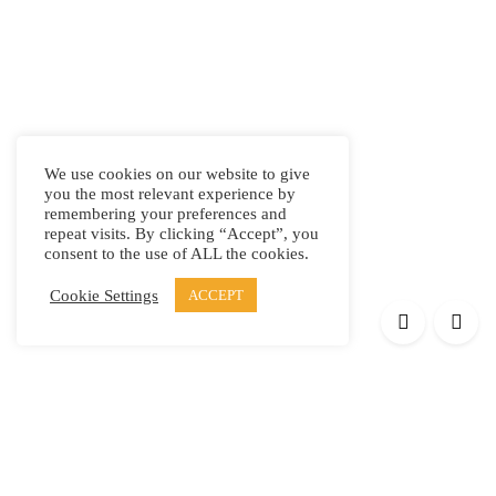
We use cookies on our website to give
you the most relevant experience by
remembering your preferences and
repeat visits. By clicking “Accept”, you
consent to the use of ALL the cookies.
Cookie Settings
ACCEPT
Products
Elypsis 1512