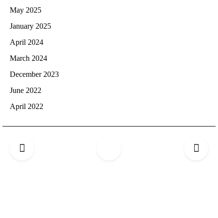
May 2025
January 2025
April 2024
March 2024
December 2023
June 2022
April 2022