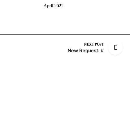
April 2022
NEXT POST
New Request: #