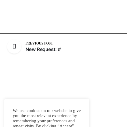
PREVIOUS POST
New Request: #
We use cookies on our website to give
you the most relevant experience by
remembering your preferences and
repeat visits. By clicking “Accept”,