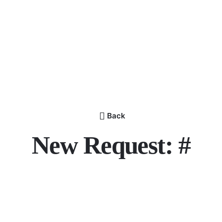
Back
New Request: #