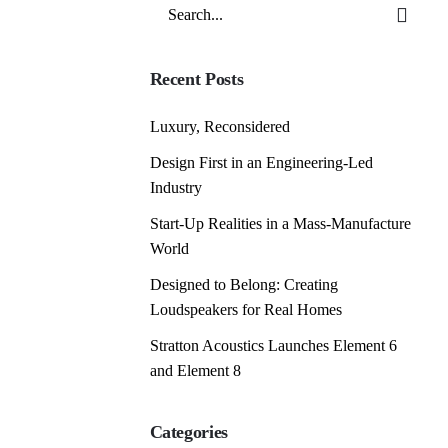
Search
for
Recent Posts
Luxury, Reconsidered
Design First in an Engineering-Led
Industry
Start-Up Realities in a Mass-Manufacture
World
Designed to Belong: Creating
Loudspeakers for Real Homes
Stratton Acoustics Launches Element 6
and Element 8
Categories