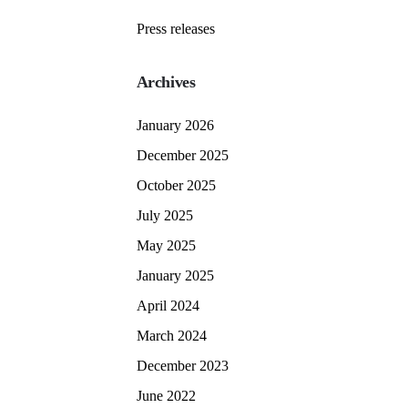
Press releases
Archives
January 2026
December 2025
October 2025
July 2025
May 2025
January 2025
April 2024
March 2024
December 2023
June 2022