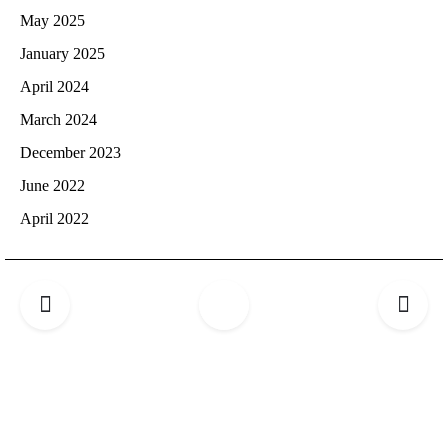
May 2025
January 2025
April 2024
March 2024
December 2023
June 2022
April 2022