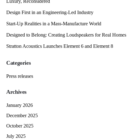
Luxury, Reconsidered
Design First in an Engineering-Led Industry
Start-Up Realities in a Mass-Manufacture World
Designed to Belong: Creating Loudspeakers for Real Homes
Stratton Acoustics Launches Element 6 and Element 8
Categories
Press releases
Archives
January 2026
December 2025
October 2025
July 2025