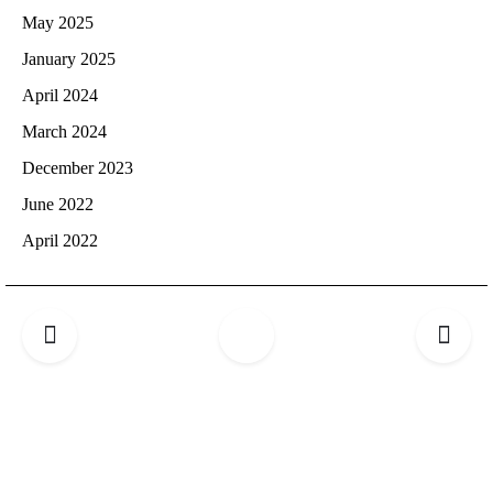
May 2025
January 2025
April 2024
March 2024
December 2023
June 2022
April 2022