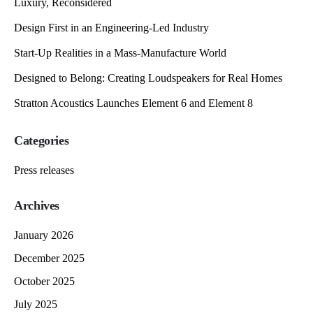
Luxury, Reconsidered
Design First in an Engineering-Led Industry
Start-Up Realities in a Mass-Manufacture World
Designed to Belong: Creating Loudspeakers for Real Homes
Stratton Acoustics Launches Element 6 and Element 8
Categories
Press releases
Archives
January 2026
December 2025
October 2025
July 2025