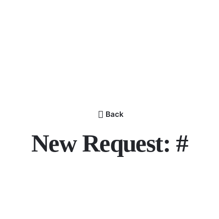
Back
New Request: #