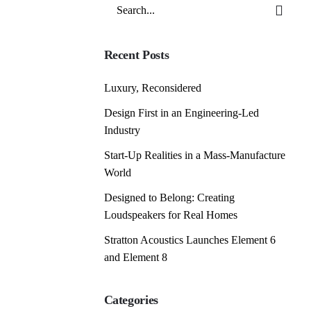
Search
for
Recent Posts
Luxury, Reconsidered
Design First in an Engineering-Led
Industry
Start-Up Realities in a Mass-Manufacture
World
Designed to Belong: Creating
Loudspeakers for Real Homes
Stratton Acoustics Launches Element 6
and Element 8
Categories