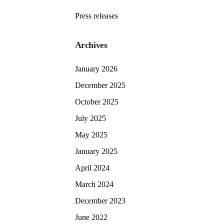
Press releases
Archives
January 2026
December 2025
October 2025
July 2025
May 2025
January 2025
April 2024
March 2024
December 2023
June 2022