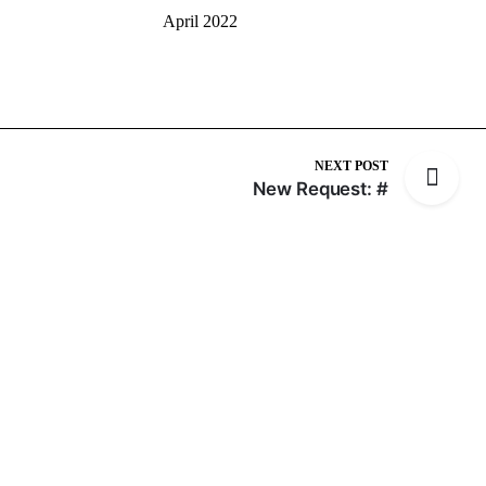
April 2022
NEXT POST
New Request: #