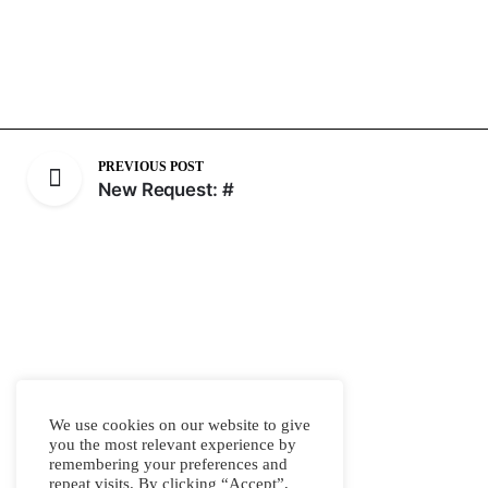
PREVIOUS POST
New Request: #
We use cookies on our website to give
you the most relevant experience by
remembering your preferences and
repeat visits. By clicking “Accept”,