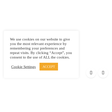
We use cookies on our website to give
you the most relevant experience by
remembering your preferences and
repeat visits. By clicking “Accept”, you
consent to the use of ALL the cookies.
Cookie Settings
ACCEPT
Products
Elypsis 1512