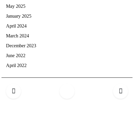
May 2025
January 2025
April 2024
March 2024
December 2023
June 2022
April 2022