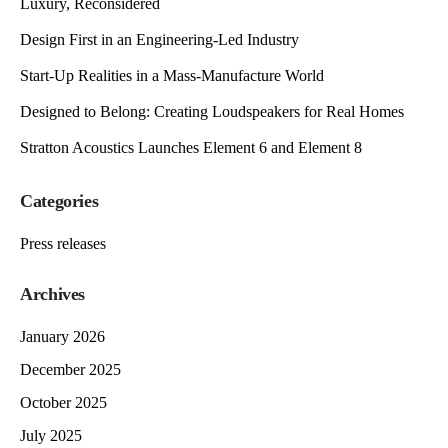
Luxury, Reconsidered
Design First in an Engineering-Led Industry
Start-Up Realities in a Mass-Manufacture World
Designed to Belong: Creating Loudspeakers for Real Homes
Stratton Acoustics Launches Element 6 and Element 8
Categories
Press releases
Archives
January 2026
December 2025
October 2025
July 2025