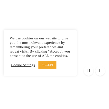
We use cookies on our website to give
you the most relevant experience by
remembering your preferences and
repeat visits. By clicking “Accept”, you
consent to the use of ALL the cookies.
Cookie Settings
ACCEPT
Products
Elypsis 1512