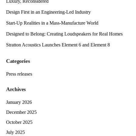
Luxury, Reconsidered
Design First in an Engineering-Led Industry
Start-Up Realities in a Mass-Manufacture World
Designed to Belong: Creating Loudspeakers for Real Homes
Stratton Acoustics Launches Element 6 and Element 8
Categories
Press releases
Archives
January 2026
December 2025
October 2025
July 2025