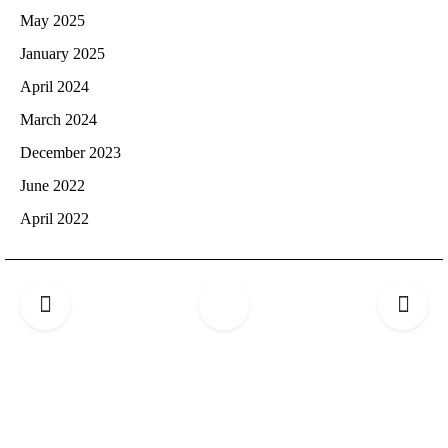
May 2025
January 2025
April 2024
March 2024
December 2023
June 2022
April 2022