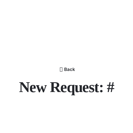
Back
New Request: #