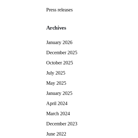
Press releases
Archives
January 2026
December 2025
October 2025
July 2025
May 2025
January 2025
April 2024
March 2024
December 2023
June 2022