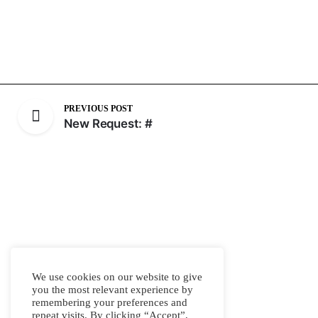
PREVIOUS POST
New Request: #
We use cookies on our website to give
you the most relevant experience by
remembering your preferences and
repeat visits. By clicking “Accept”,