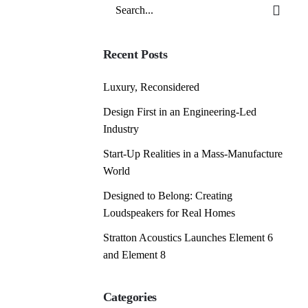
Search
for
Recent Posts
Luxury, Reconsidered
Design First in an Engineering-Led
Industry
Start-Up Realities in a Mass-Manufacture
World
Designed to Belong: Creating
Loudspeakers for Real Homes
Stratton Acoustics Launches Element 6
and Element 8
Categories