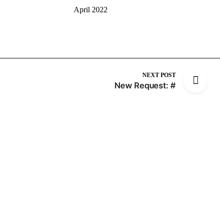
April 2022
NEXT POST
New Request: #