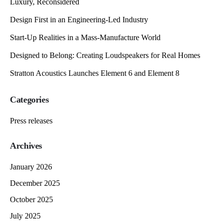
Luxury, Reconsidered
Design First in an Engineering-Led Industry
Start-Up Realities in a Mass-Manufacture World
Designed to Belong: Creating Loudspeakers for Real Homes
Stratton Acoustics Launches Element 6 and Element 8
Categories
Press releases
Archives
January 2026
December 2025
October 2025
July 2025