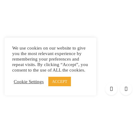
We use cookies on our website to give
you the most relevant experience by
remembering your preferences and
repeat visits. By clicking “Accept”, you
consent to the use of ALL the cookies.
Cookie Settings
ACCEPT
Products
Elypsis 1512