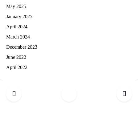
May 2025
January 2025
April 2024
March 2024
December 2023
June 2022
April 2022