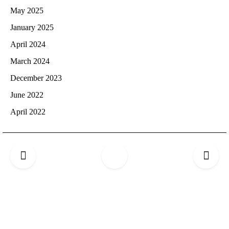
May 2025
January 2025
April 2024
March 2024
December 2023
June 2022
April 2022