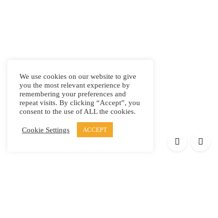
We use cookies on our website to give
you the most relevant experience by
remembering your preferences and
repeat visits. By clicking “Accept”, you
consent to the use of ALL the cookies.
Cookie Settings
ACCEPT
Products
Elypsis 1512