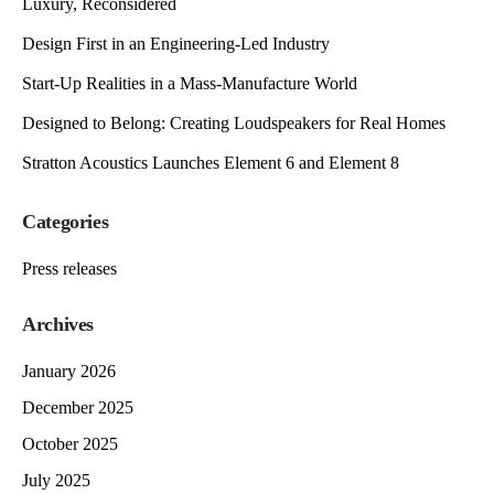
Luxury, Reconsidered
Design First in an Engineering-Led Industry
Start-Up Realities in a Mass-Manufacture World
Designed to Belong: Creating Loudspeakers for Real Homes
Stratton Acoustics Launches Element 6 and Element 8
Categories
Press releases
Archives
January 2026
December 2025
October 2025
July 2025