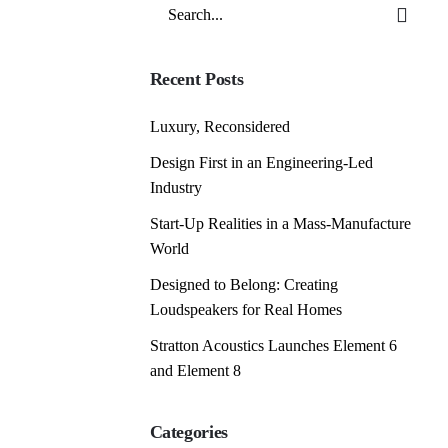
Search
for
Recent Posts
Luxury, Reconsidered
Design First in an Engineering-Led
Industry
Start-Up Realities in a Mass-Manufacture
World
Designed to Belong: Creating
Loudspeakers for Real Homes
Stratton Acoustics Launches Element 6
and Element 8
Categories