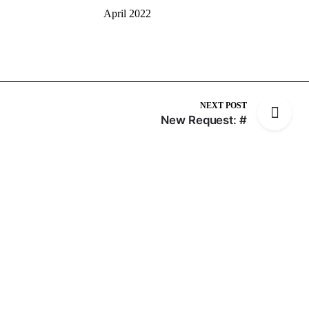
April 2022
NEXT POST
New Request: #