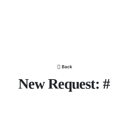
Back
New Request: #