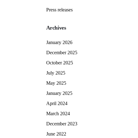
Press releases
Archives
January 2026
December 2025
October 2025
July 2025
May 2025
January 2025
April 2024
March 2024
December 2023
June 2022