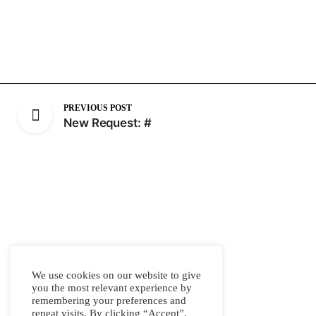
PREVIOUS POST
New Request: #
We use cookies on our website to give
you the most relevant experience by
remembering your preferences and
repeat visits. By clicking “Accept”,