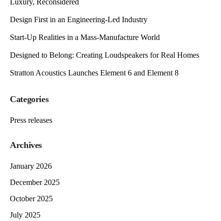
Luxury, Reconsidered
Design First in an Engineering-Led Industry
Start-Up Realities in a Mass-Manufacture World
Designed to Belong: Creating Loudspeakers for Real Homes
Stratton Acoustics Launches Element 6 and Element 8
Categories
Press releases
Archives
January 2026
December 2025
October 2025
July 2025