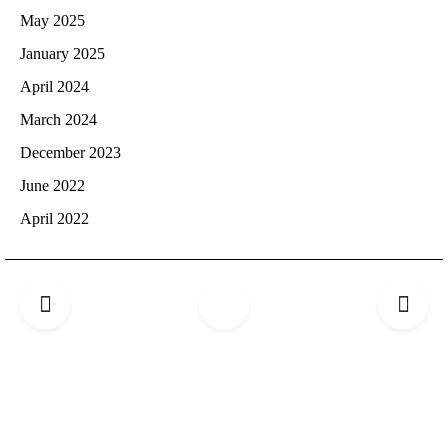
May 2025
January 2025
April 2024
March 2024
December 2023
June 2022
April 2022