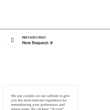
PREVIOUS POST
New Request: #
We use cookies on our website to give
you the most relevant experience by
remembering your preferences and
repeat visits. By clicking “Accept”,