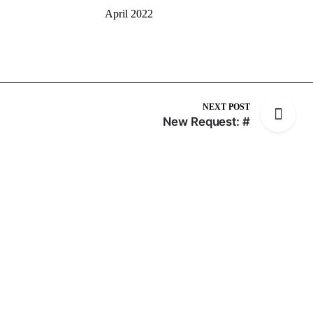
April 2022
NEXT POST
New Request: #