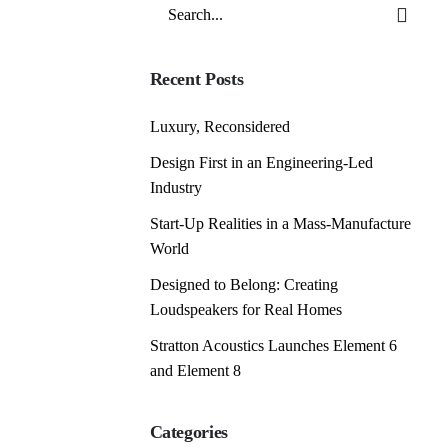
Search
for
Recent Posts
Luxury, Reconsidered
Design First in an Engineering-Led
Industry
Start-Up Realities in a Mass-Manufacture
World
Designed to Belong: Creating
Loudspeakers for Real Homes
Stratton Acoustics Launches Element 6
and Element 8
Categories