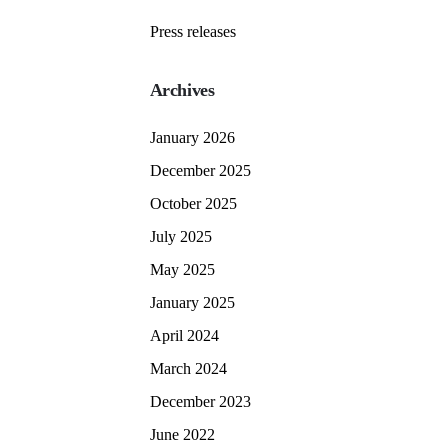
Press releases
Archives
January 2026
December 2025
October 2025
July 2025
May 2025
January 2025
April 2024
March 2024
December 2023
June 2022