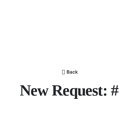
Back
New Request: #