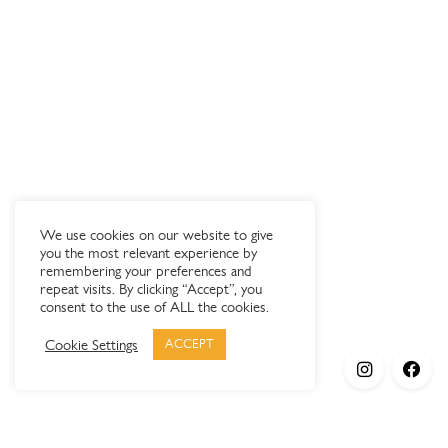
We use cookies on our website to give
you the most relevant experience by
remembering your preferences and
repeat visits. By clicking “Accept”, you
consent to the use of ALL the cookies.
Cookie Settings
ACCEPT