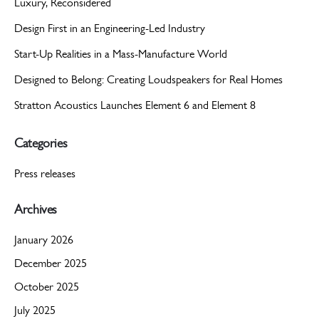
Luxury, Reconsidered
Design First in an Engineering-Led Industry
Start-Up Realities in a Mass-Manufacture World
Designed to Belong: Creating Loudspeakers for Real Homes
Stratton Acoustics Launches Element 6 and Element 8
Categories
Press releases
Archives
January 2026
December 2025
October 2025
July 2025