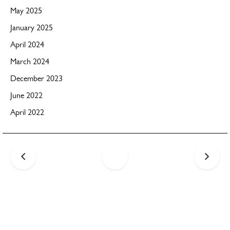
May 2025
January 2025
April 2024
March 2024
December 2023
June 2022
April 2022