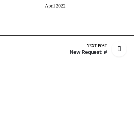
April 2022
NEXT POST
New Request: #