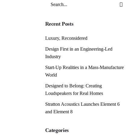
Search
for
Recent Posts
Luxury, Reconsidered
Design First in an Engineering-Led
Industry
Start-Up Realities in a Mass-Manufacture
World
Designed to Belong: Creating
Loudspeakers for Real Homes
Stratton Acoustics Launches Element 6
and Element 8
Categories