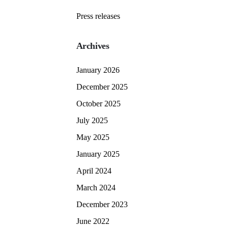
Press releases
Archives
January 2026
December 2025
October 2025
July 2025
May 2025
January 2025
April 2024
March 2024
December 2023
June 2022