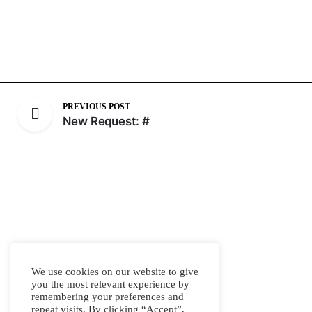
PREVIOUS POST
New Request: #
We use cookies on our website to give
you the most relevant experience by
remembering your preferences and
repeat visits. By clicking “Accept”,