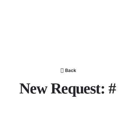
Back
New Request: #