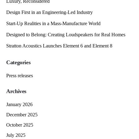
Luxury, Reconsidered
Design First in an Engineering-Led Industry
Start-Up Realities in a Mass-Manufacture World
Designed to Belong: Creating Loudspeakers for Real Homes
Stratton Acoustics Launches Element 6 and Element 8
Categories
Press releases
Archives
January 2026
December 2025
October 2025
July 2025