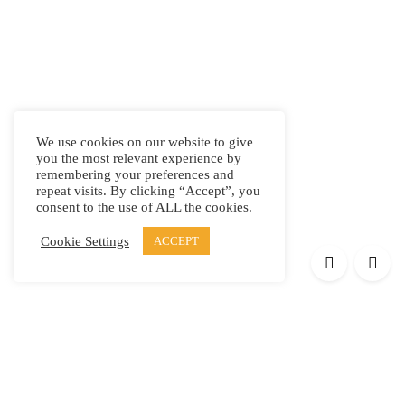
We use cookies on our website to give
you the most relevant experience by
remembering your preferences and
repeat visits. By clicking “Accept”, you
consent to the use of ALL the cookies.
Cookie Settings
ACCEPT
Products
Elypsis 1512