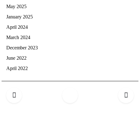
May 2025
January 2025
April 2024
March 2024
December 2023
June 2022
April 2022