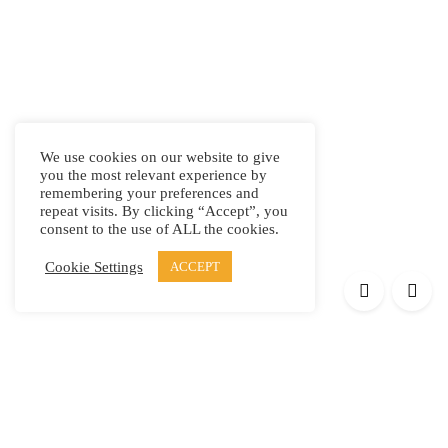
We use cookies on our website to give
you the most relevant experience by
remembering your preferences and
repeat visits. By clicking “Accept”, you
consent to the use of ALL the cookies.
Cookie Settings
ACCEPT
Products
Elypsis 1512