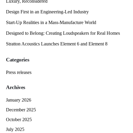
Luxury, Reconsidered
Design First in an Engineering-Led Industry
Start-Up Realities in a Mass-Manufacture World
Designed to Belong: Creating Loudspeakers for Real Homes
Stratton Acoustics Launches Element 6 and Element 8
Categories
Press releases
Archives
January 2026
December 2025
October 2025
July 2025