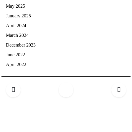
May 2025
January 2025
April 2024
March 2024
December 2023
June 2022
April 2022