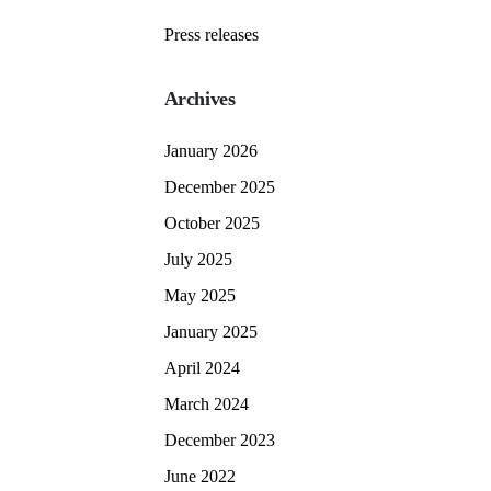
Press releases
Archives
January 2026
December 2025
October 2025
July 2025
May 2025
January 2025
April 2024
March 2024
December 2023
June 2022