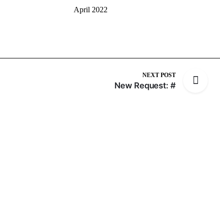
April 2022
NEXT POST
New Request: #