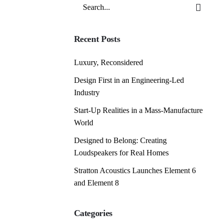
Search
for
Recent Posts
Luxury, Reconsidered
Design First in an Engineering-Led
Industry
Start-Up Realities in a Mass-Manufacture
World
Designed to Belong: Creating
Loudspeakers for Real Homes
Stratton Acoustics Launches Element 6
and Element 8
Categories