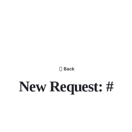
Back
New Request: #