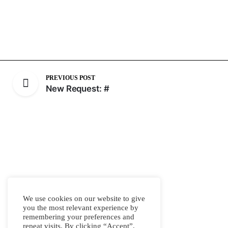
PREVIOUS POST
New Request: #
We use cookies on our website to give
you the most relevant experience by
remembering your preferences and
repeat visits. By clicking “Accept”,