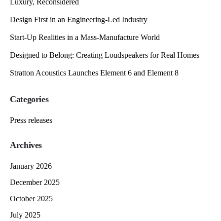
Luxury, Reconsidered
Design First in an Engineering-Led Industry
Start-Up Realities in a Mass-Manufacture World
Designed to Belong: Creating Loudspeakers for Real Homes
Stratton Acoustics Launches Element 6 and Element 8
Categories
Press releases
Archives
January 2026
December 2025
October 2025
July 2025