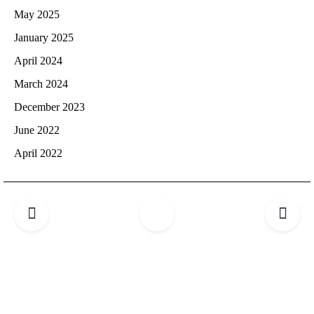
May 2025
January 2025
April 2024
March 2024
December 2023
June 2022
April 2022