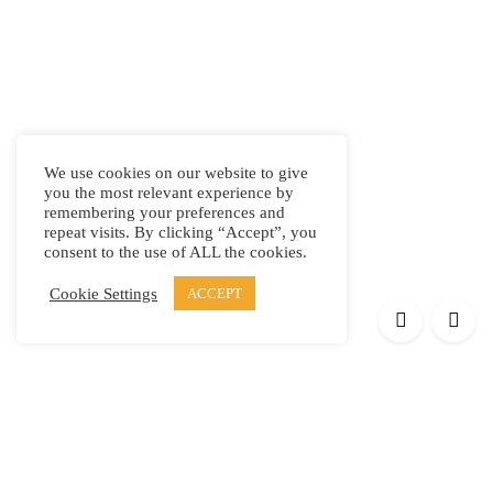
We use cookies on our website to give
you the most relevant experience by
remembering your preferences and
repeat visits. By clicking “Accept”, you
consent to the use of ALL the cookies.
Cookie Settings
ACCEPT
Products
Elypsis 1512