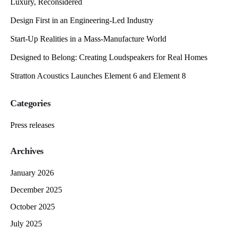
Luxury, Reconsidered
Design First in an Engineering-Led Industry
Start-Up Realities in a Mass-Manufacture World
Designed to Belong: Creating Loudspeakers for Real Homes
Stratton Acoustics Launches Element 6 and Element 8
Categories
Press releases
Archives
January 2026
December 2025
October 2025
July 2025