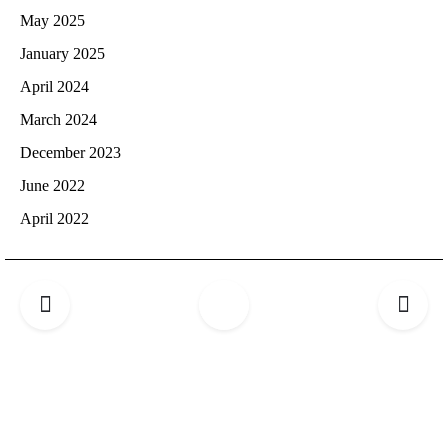
May 2025
January 2025
April 2024
March 2024
December 2023
June 2022
April 2022