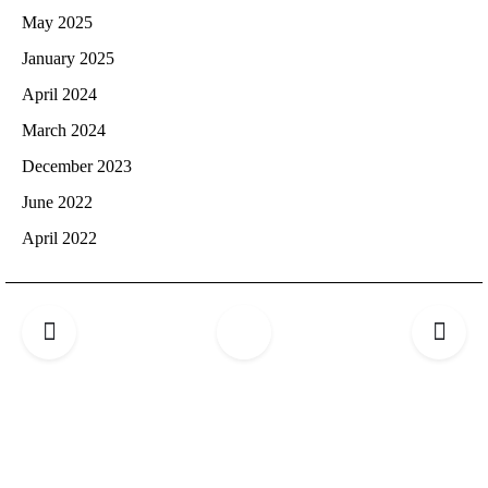
May 2025
January 2025
April 2024
March 2024
December 2023
June 2022
April 2022