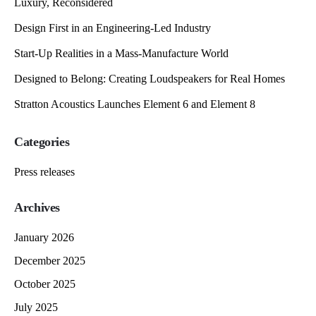
Luxury, Reconsidered
Design First in an Engineering-Led Industry
Start-Up Realities in a Mass-Manufacture World
Designed to Belong: Creating Loudspeakers for Real Homes
Stratton Acoustics Launches Element 6 and Element 8
Categories
Press releases
Archives
January 2026
December 2025
October 2025
July 2025