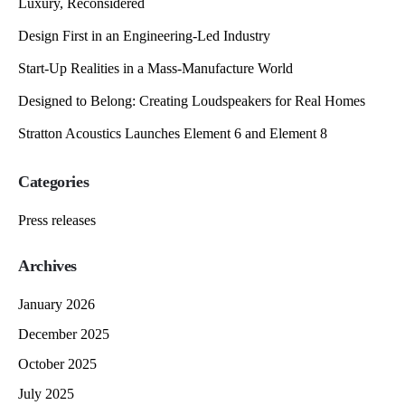
Luxury, Reconsidered
Design First in an Engineering-Led Industry
Start-Up Realities in a Mass-Manufacture World
Designed to Belong: Creating Loudspeakers for Real Homes
Stratton Acoustics Launches Element 6 and Element 8
Categories
Press releases
Archives
January 2026
December 2025
October 2025
July 2025