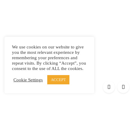
We use cookies on our website to give
you the most relevant experience by
remembering your preferences and
repeat visits. By clicking “Accept”, you
consent to the use of ALL the cookies.
Cookie Settings
ACCEPT
Products
Elypsis 1512