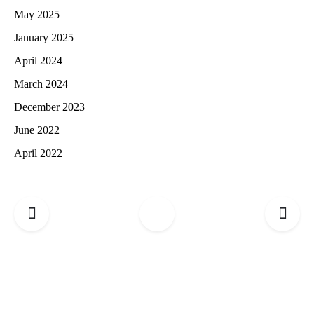
May 2025
January 2025
April 2024
March 2024
December 2023
June 2022
April 2022