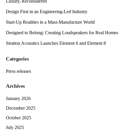
Luxury, Reconsidered
Design First in an Engineering-Led Industry
Start-Up Realities in a Mass-Manufacture World
Designed to Belong: Creating Loudspeakers for Real Homes
Stratton Acoustics Launches Element 6 and Element 8
Categories
Press releases
Archives
January 2026
December 2025
October 2025
July 2025