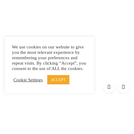
We use cookies on our website to give
you the most relevant experience by
remembering your preferences and
repeat visits. By clicking “Accept”, you
consent to the use of ALL the cookies.
Cookie Settings
ACCEPT
Products
Elypsis 1512