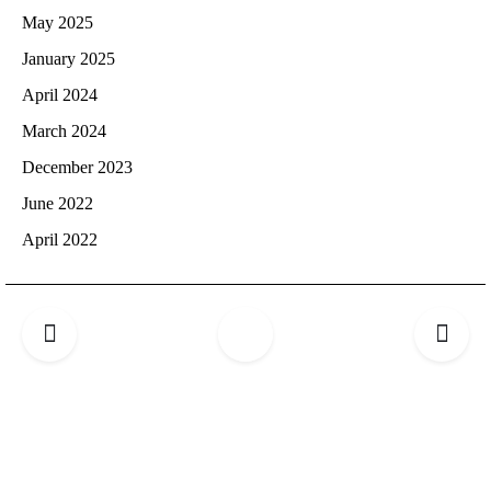
May 2025
January 2025
April 2024
March 2024
December 2023
June 2022
April 2022