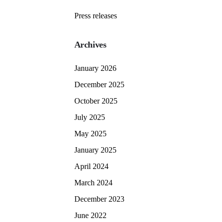
Press releases
Archives
January 2026
December 2025
October 2025
July 2025
May 2025
January 2025
April 2024
March 2024
December 2023
June 2022