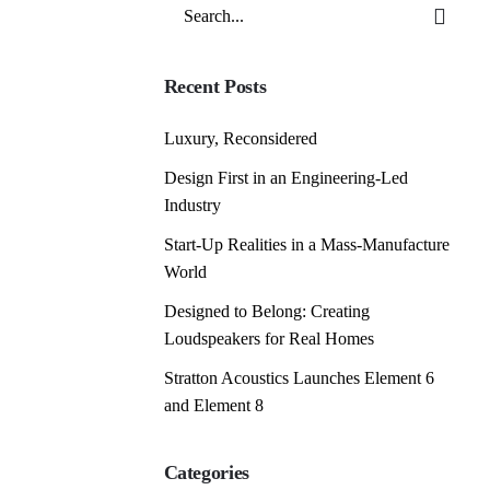
Search
for
Recent Posts
Luxury, Reconsidered
Design First in an Engineering-Led
Industry
Start-Up Realities in a Mass-Manufacture
World
Designed to Belong: Creating
Loudspeakers for Real Homes
Stratton Acoustics Launches Element 6
and Element 8
Categories