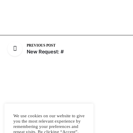
PREVIOUS POST
New Request: #
We use cookies on our website to give
you the most relevant experience by
remembering your preferences and
repeat visits. By clicking “Accept”,