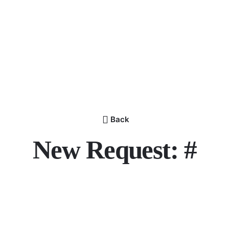
Back
New Request: #