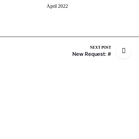
April 2022
NEXT POST
New Request: #