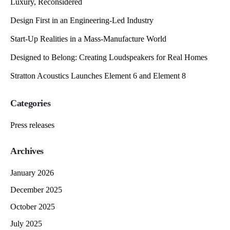
Luxury, Reconsidered
Design First in an Engineering-Led Industry
Start-Up Realities in a Mass-Manufacture World
Designed to Belong: Creating Loudspeakers for Real Homes
Stratton Acoustics Launches Element 6 and Element 8
Categories
Press releases
Archives
January 2026
December 2025
October 2025
July 2025