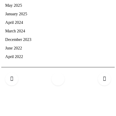
May 2025
January 2025
April 2024
March 2024
December 2023
June 2022
April 2022