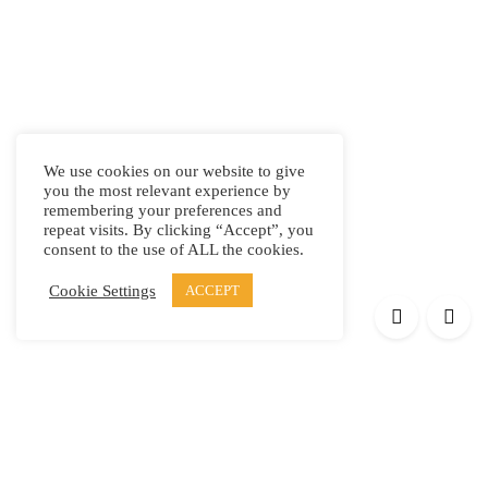
We use cookies on our website to give
you the most relevant experience by
remembering your preferences and
repeat visits. By clicking “Accept”, you
consent to the use of ALL the cookies.
Cookie Settings
ACCEPT
Products
Elypsis 1512