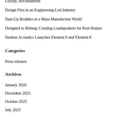
Luxury, Reconsidered
Design First in an Engineering-Led Industry
Start-Up Realities in a Mass-Manufacture World
Designed to Belong: Creating Loudspeakers for Real Homes
Stratton Acoustics Launches Element 6 and Element 8
Categories
Press releases
Archives
January 2026
December 2025
October 2025
July 2025