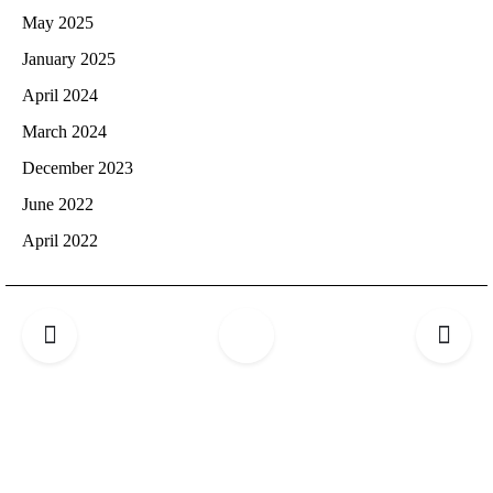
May 2025
January 2025
April 2024
March 2024
December 2023
June 2022
April 2022