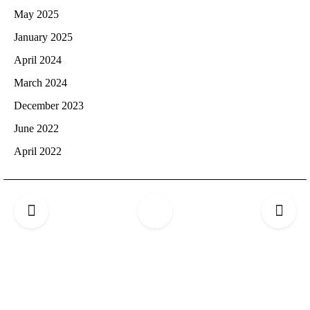
May 2025
January 2025
April 2024
March 2024
December 2023
June 2022
April 2022