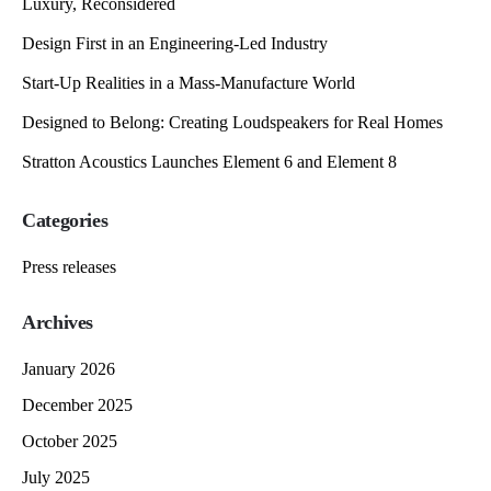
Luxury, Reconsidered
Design First in an Engineering-Led Industry
Start-Up Realities in a Mass-Manufacture World
Designed to Belong: Creating Loudspeakers for Real Homes
Stratton Acoustics Launches Element 6 and Element 8
Categories
Press releases
Archives
January 2026
December 2025
October 2025
July 2025