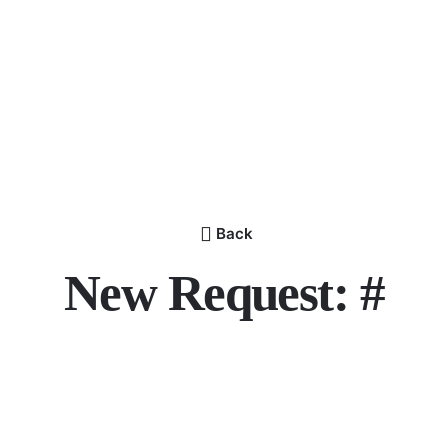
Back
New Request: #