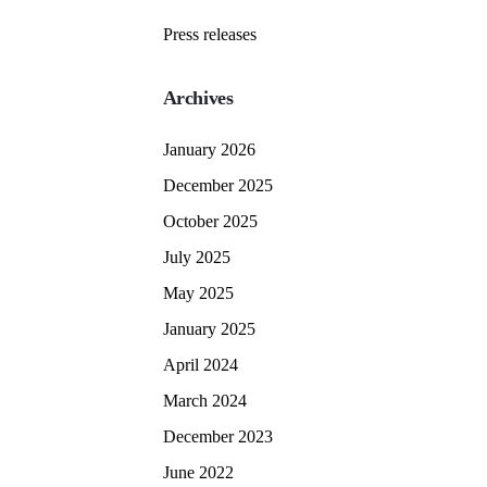
Press releases
Archives
January 2026
December 2025
October 2025
July 2025
May 2025
January 2025
April 2024
March 2024
December 2023
June 2022