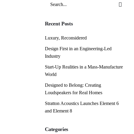
Search
for
Recent Posts
Luxury, Reconsidered
Design First in an Engineering-Led
Industry
Start-Up Realities in a Mass-Manufacture
World
Designed to Belong: Creating
Loudspeakers for Real Homes
Stratton Acoustics Launches Element 6
and Element 8
Categories