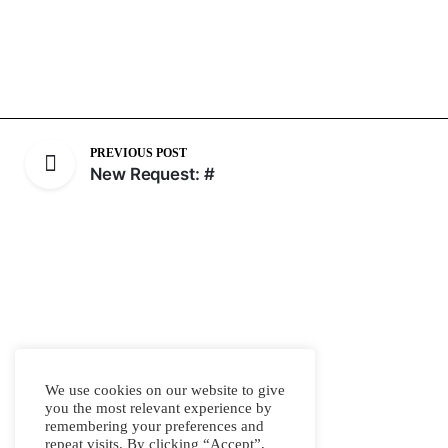
PREVIOUS POST
New Request: #
We use cookies on our website to give
you the most relevant experience by
remembering your preferences and
repeat visits. By clicking “Accept”,