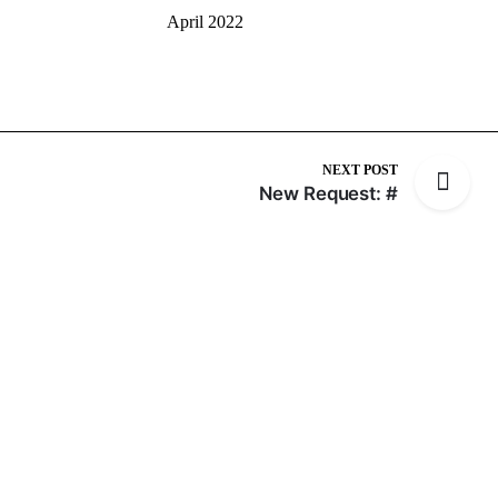
April 2022
NEXT POST
New Request: #