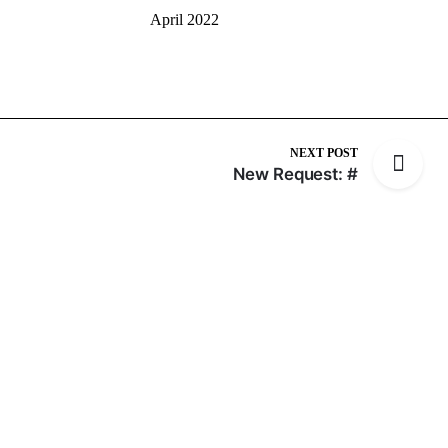
April 2022
NEXT POST
New Request: #