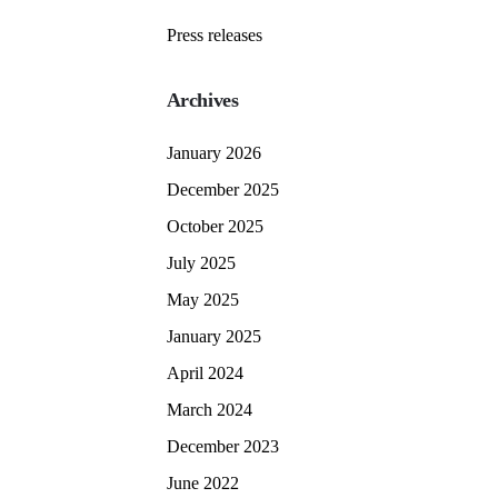
Press releases
Archives
January 2026
December 2025
October 2025
July 2025
May 2025
January 2025
April 2024
March 2024
December 2023
June 2022