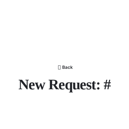
Back
New Request: #