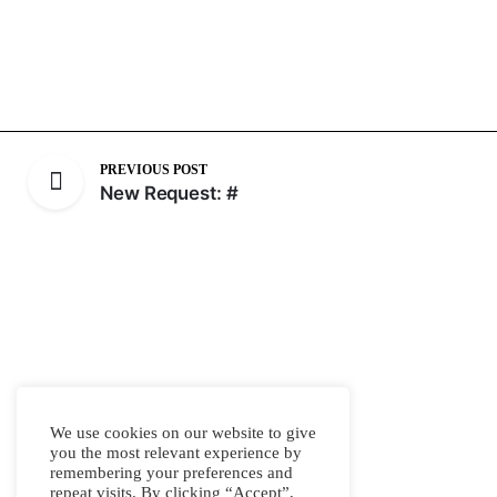
PREVIOUS POST
New Request: #
We use cookies on our website to give
you the most relevant experience by
remembering your preferences and
repeat visits. By clicking “Accept”,