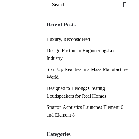
Search
for
Recent Posts
Luxury, Reconsidered
Design First in an Engineering-Led
Industry
Start-Up Realities in a Mass-Manufacture
World
Designed to Belong: Creating
Loudspeakers for Real Homes
Stratton Acoustics Launches Element 6
and Element 8
Categories