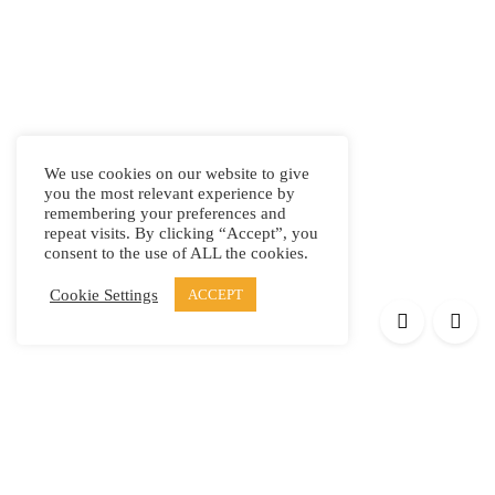
We use cookies on our website to give
you the most relevant experience by
remembering your preferences and
repeat visits. By clicking “Accept”, you
consent to the use of ALL the cookies.
Cookie Settings
ACCEPT
Products
Elypsis 1512