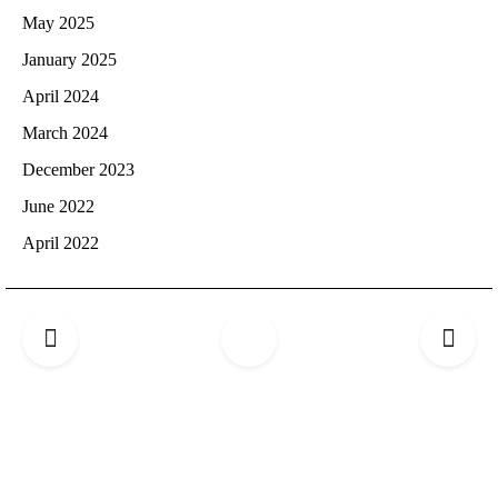
May 2025
January 2025
April 2024
March 2024
December 2023
June 2022
April 2022