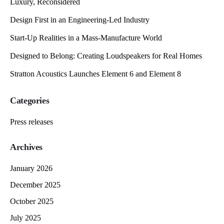
Luxury, Reconsidered
Design First in an Engineering-Led Industry
Start-Up Realities in a Mass-Manufacture World
Designed to Belong: Creating Loudspeakers for Real Homes
Stratton Acoustics Launches Element 6 and Element 8
Categories
Press releases
Archives
January 2026
December 2025
October 2025
July 2025