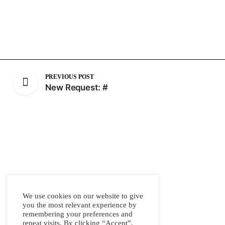
PREVIOUS POST
New Request: #
We use cookies on our website to give
you the most relevant experience by
remembering your preferences and
repeat visits. By clicking “Accept”,