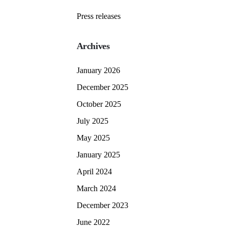
Press releases
Archives
January 2026
December 2025
October 2025
July 2025
May 2025
January 2025
April 2024
March 2024
December 2023
June 2022