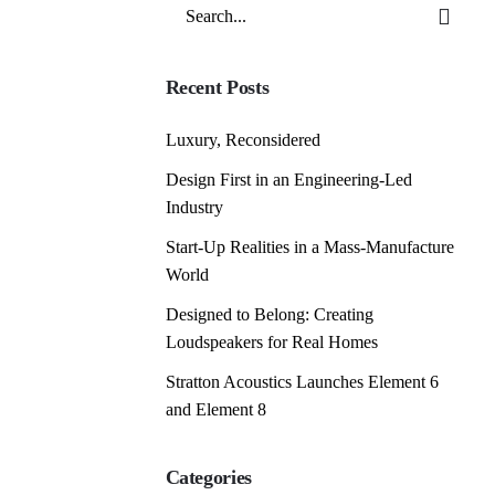
Search
for
Recent Posts
Luxury, Reconsidered
Design First in an Engineering-Led
Industry
Start-Up Realities in a Mass-Manufacture
World
Designed to Belong: Creating
Loudspeakers for Real Homes
Stratton Acoustics Launches Element 6
and Element 8
Categories