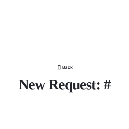
Back
New Request: #