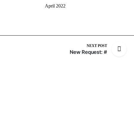
April 2022
NEXT POST
New Request: #