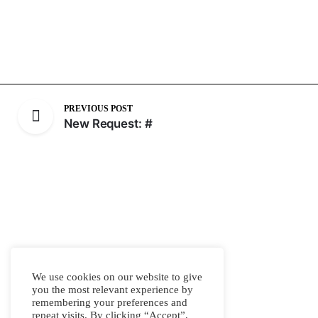
PREVIOUS POST
New Request: #
We use cookies on our website to give
you the most relevant experience by
remembering your preferences and
repeat visits. By clicking “Accept”,