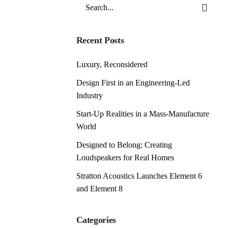
Search
for
Recent Posts
Luxury, Reconsidered
Design First in an Engineering-Led
Industry
Start-Up Realities in a Mass-Manufacture
World
Designed to Belong: Creating
Loudspeakers for Real Homes
Stratton Acoustics Launches Element 6
and Element 8
Categories