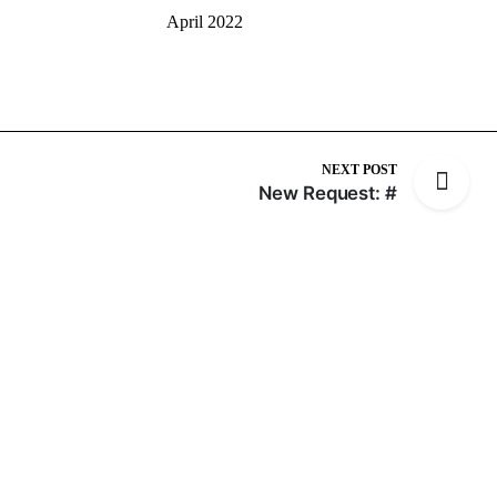
April 2022
NEXT POST
New Request: #