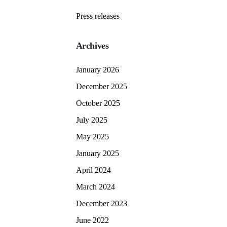
Press releases
Archives
January 2026
December 2025
October 2025
July 2025
May 2025
January 2025
April 2024
March 2024
December 2023
June 2022