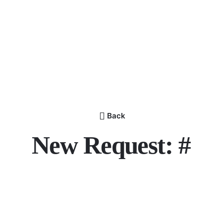
Back
New Request: #