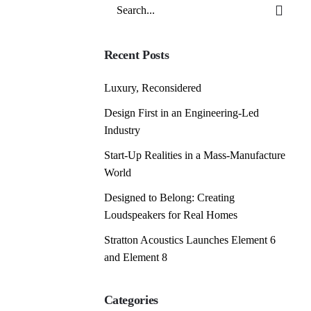
Search
for
Recent Posts
Luxury, Reconsidered
Design First in an Engineering-Led
Industry
Start-Up Realities in a Mass-Manufacture
World
Designed to Belong: Creating
Loudspeakers for Real Homes
Stratton Acoustics Launches Element 6
and Element 8
Categories