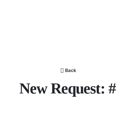
Back
New Request: #