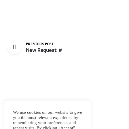
PREVIOUS POST
New Request: #
We use cookies on our website to give
you the most relevant experience by
remembering your preferences and
repeat visits. By clicking “Accept”,