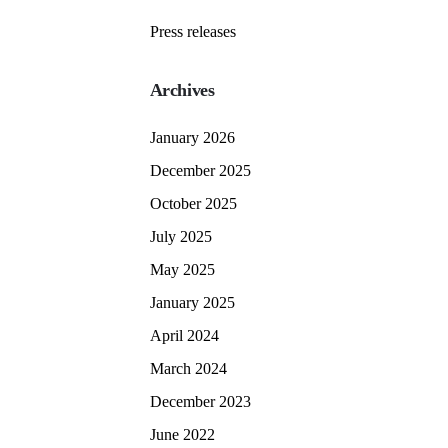
Press releases
Archives
January 2026
December 2025
October 2025
July 2025
May 2025
January 2025
April 2024
March 2024
December 2023
June 2022