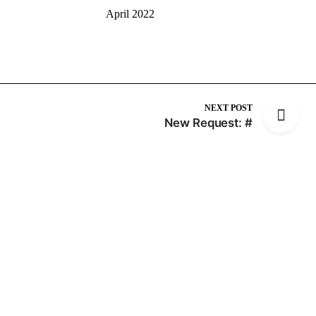
April 2022
NEXT POST
New Request: #