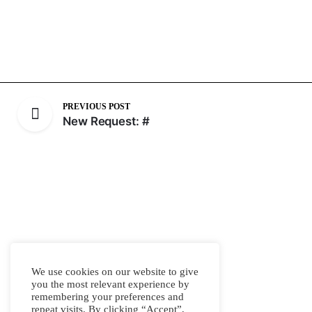
PREVIOUS POST
New Request: #
We use cookies on our website to give
you the most relevant experience by
remembering your preferences and
repeat visits. By clicking “Accept”,