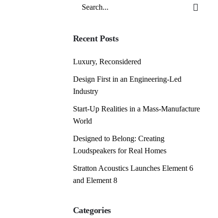
Search
for
Recent Posts
Luxury, Reconsidered
Design First in an Engineering-Led
Industry
Start-Up Realities in a Mass-Manufacture
World
Designed to Belong: Creating
Loudspeakers for Real Homes
Stratton Acoustics Launches Element 6
and Element 8
Categories