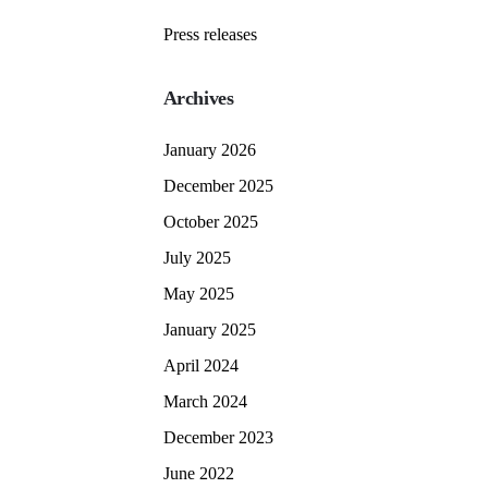
Press releases
Archives
January 2026
December 2025
October 2025
July 2025
May 2025
January 2025
April 2024
March 2024
December 2023
June 2022