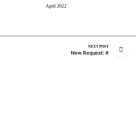
April 2022
NEXT POST
New Request: #