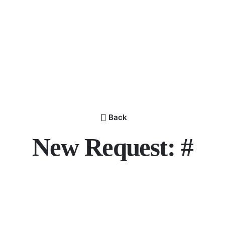
Back
New Request: #