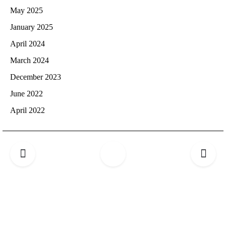
May 2025
January 2025
April 2024
March 2024
December 2023
June 2022
April 2022