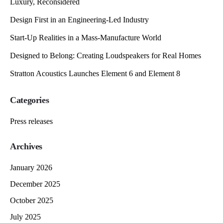
Luxury, Reconsidered
Design First in an Engineering-Led Industry
Start-Up Realities in a Mass-Manufacture World
Designed to Belong: Creating Loudspeakers for Real Homes
Stratton Acoustics Launches Element 6 and Element 8
Categories
Press releases
Archives
January 2026
December 2025
October 2025
July 2025