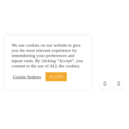
We use cookies on our website to give
you the most relevant experience by
remembering your preferences and
repeat visits. By clicking “Accept”, you
consent to the use of ALL the cookies.
Cookie Settings
ACCEPT
Products
Elypsis 1512