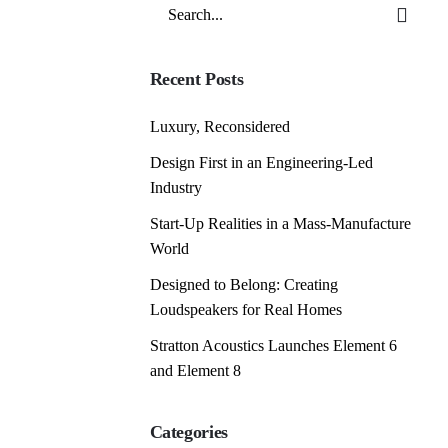
Search
for
Recent Posts
Luxury, Reconsidered
Design First in an Engineering-Led
Industry
Start-Up Realities in a Mass-Manufacture
World
Designed to Belong: Creating
Loudspeakers for Real Homes
Stratton Acoustics Launches Element 6
and Element 8
Categories