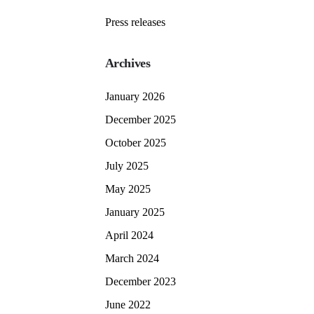
Press releases
Archives
January 2026
December 2025
October 2025
July 2025
May 2025
January 2025
April 2024
March 2024
December 2023
June 2022