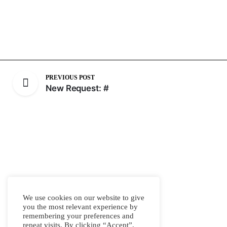
PREVIOUS POST
New Request: #
We use cookies on our website to give
you the most relevant experience by
remembering your preferences and
repeat visits. By clicking “Accept”,