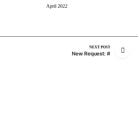
April 2022
NEXT POST
New Request: #