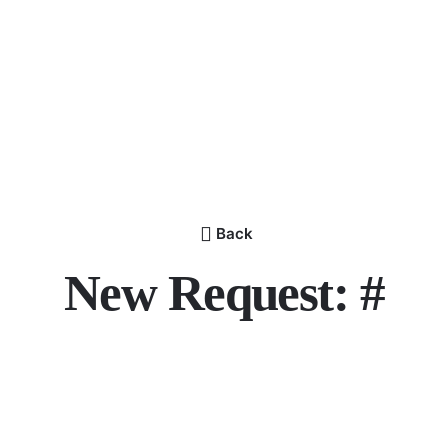
Back
New Request: #