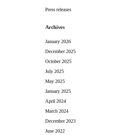
Press releases
Archives
January 2026
December 2025
October 2025
July 2025
May 2025
January 2025
April 2024
March 2024
December 2023
June 2022