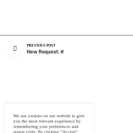
PREVIOUS POST
New Request: #
We use cookies on our website to give
you the most relevant experience by
remembering your preferences and
repeat visits. By clicking “Accept”,