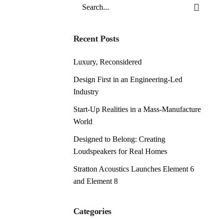
Search
for
Recent Posts
Luxury, Reconsidered
Design First in an Engineering-Led
Industry
Start-Up Realities in a Mass-Manufacture
World
Designed to Belong: Creating
Loudspeakers for Real Homes
Stratton Acoustics Launches Element 6
and Element 8
Categories