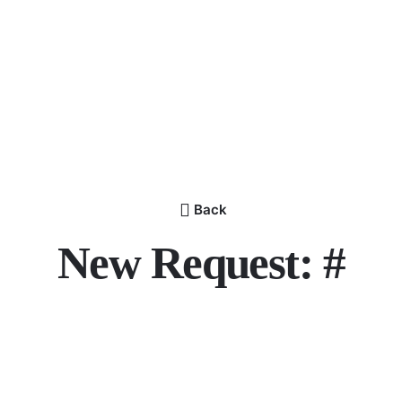
Back
New Request: #