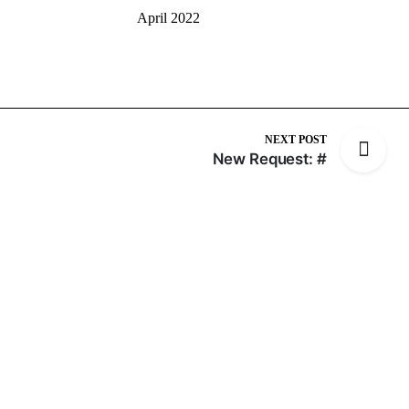
April 2022
NEXT POST
New Request: #