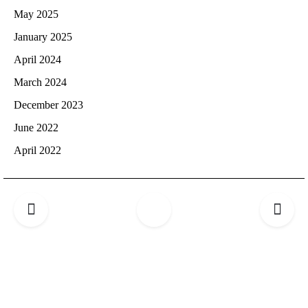
May 2025
January 2025
April 2024
March 2024
December 2023
June 2022
April 2022