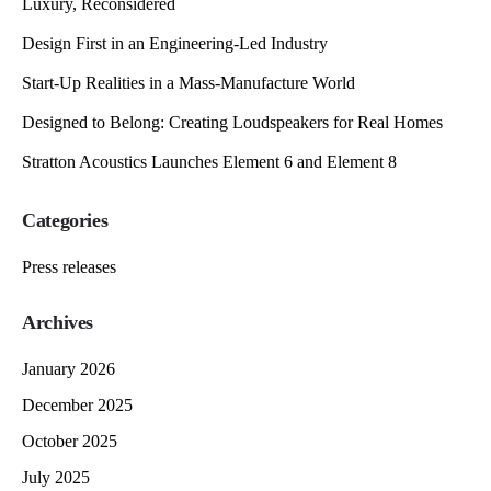
Luxury, Reconsidered
Design First in an Engineering-Led Industry
Start-Up Realities in a Mass-Manufacture World
Designed to Belong: Creating Loudspeakers for Real Homes
Stratton Acoustics Launches Element 6 and Element 8
Categories
Press releases
Archives
January 2026
December 2025
October 2025
July 2025