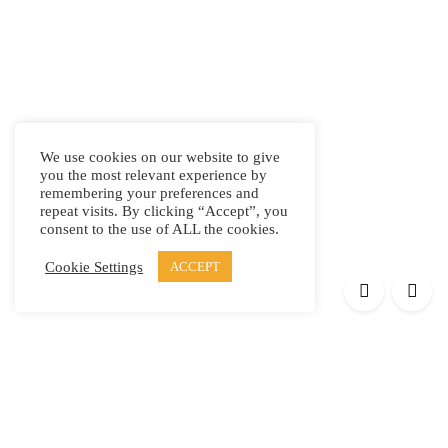
We use cookies on our website to give
you the most relevant experience by
remembering your preferences and
repeat visits. By clicking “Accept”, you
consent to the use of ALL the cookies.
Cookie Settings
ACCEPT
Products
Elypsis 1512