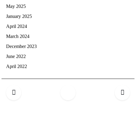
May 2025
January 2025
April 2024
March 2024
December 2023
June 2022
April 2022