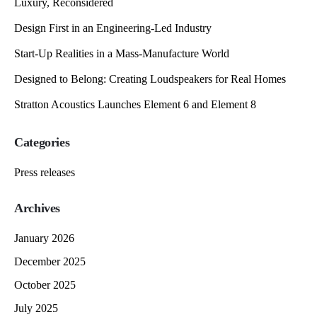
Luxury, Reconsidered
Design First in an Engineering-Led Industry
Start-Up Realities in a Mass-Manufacture World
Designed to Belong: Creating Loudspeakers for Real Homes
Stratton Acoustics Launches Element 6 and Element 8
Categories
Press releases
Archives
January 2026
December 2025
October 2025
July 2025