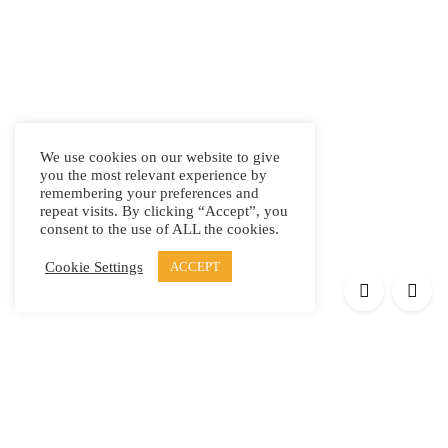
We use cookies on our website to give
you the most relevant experience by
remembering your preferences and
repeat visits. By clicking “Accept”, you
consent to the use of ALL the cookies.
Cookie Settings
ACCEPT
Products
Elypsis 1512