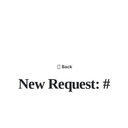
Back
New Request: #