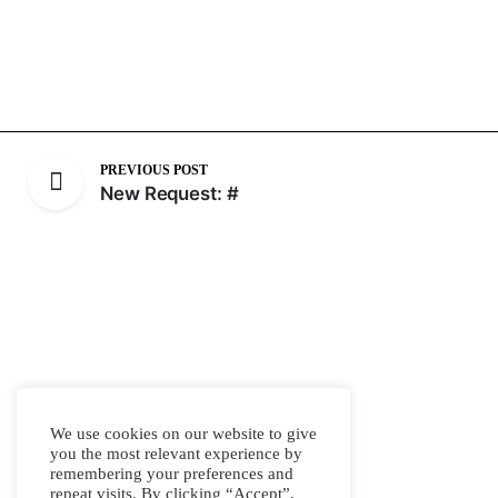
PREVIOUS POST
New Request: #
We use cookies on our website to give
you the most relevant experience by
remembering your preferences and
repeat visits. By clicking “Accept”,