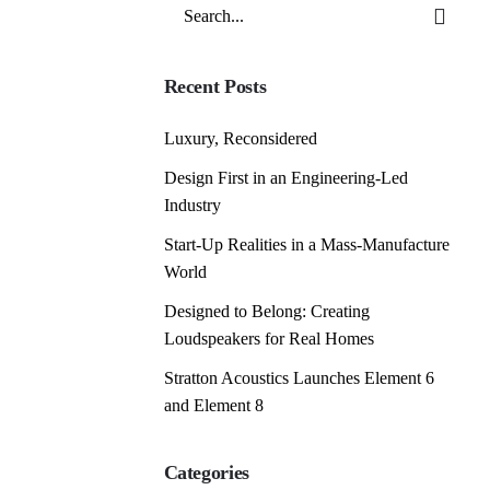
Search
for
Recent Posts
Luxury, Reconsidered
Design First in an Engineering-Led
Industry
Start-Up Realities in a Mass-Manufacture
World
Designed to Belong: Creating
Loudspeakers for Real Homes
Stratton Acoustics Launches Element 6
and Element 8
Categories