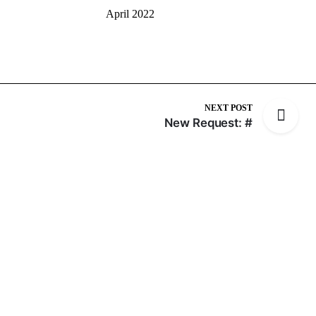
April 2022
NEXT POST
New Request: #