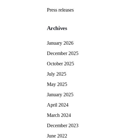
Press releases
Archives
January 2026
December 2025
October 2025
July 2025
May 2025
January 2025
April 2024
March 2024
December 2023
June 2022