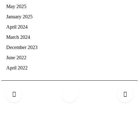
May 2025
January 2025
April 2024
March 2024
December 2023
June 2022
April 2022