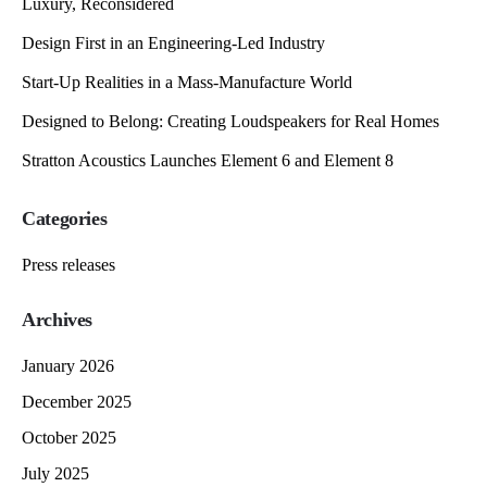
Luxury, Reconsidered
Design First in an Engineering-Led Industry
Start-Up Realities in a Mass-Manufacture World
Designed to Belong: Creating Loudspeakers for Real Homes
Stratton Acoustics Launches Element 6 and Element 8
Categories
Press releases
Archives
January 2026
December 2025
October 2025
July 2025