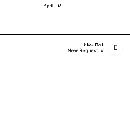
April 2022
NEXT POST
New Request: #