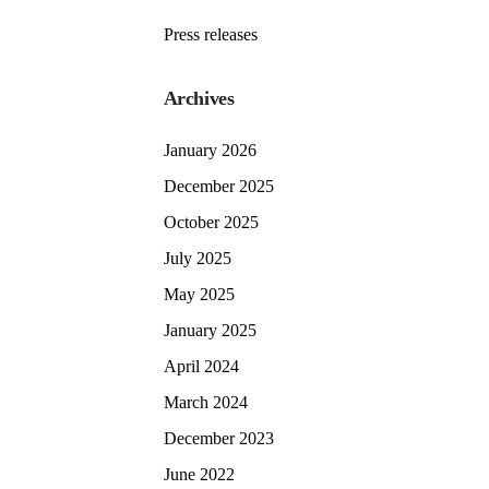
Press releases
Archives
January 2026
December 2025
October 2025
July 2025
May 2025
January 2025
April 2024
March 2024
December 2023
June 2022