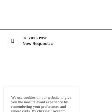
PREVIOUS POST
New Request: #
We use cookies on our website to give
you the most relevant experience by
remembering your preferences and
repeat visits. By clicking “Accept”,