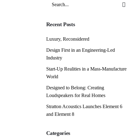
Search
for
Recent Posts
Luxury, Reconsidered
Design First in an Engineering-Led
Industry
Start-Up Realities in a Mass-Manufacture
World
Designed to Belong: Creating
Loudspeakers for Real Homes
Stratton Acoustics Launches Element 6
and Element 8
Categories