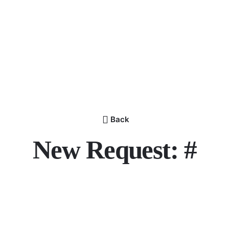
Back
New Request: #