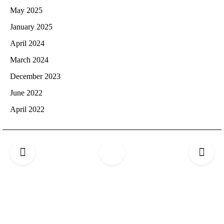
May 2025
January 2025
April 2024
March 2024
December 2023
June 2022
April 2022