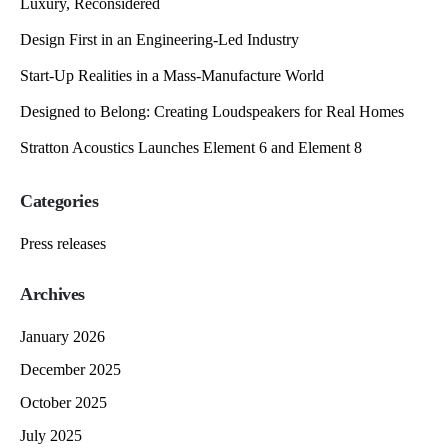
Luxury, Reconsidered
Design First in an Engineering-Led Industry
Start-Up Realities in a Mass-Manufacture World
Designed to Belong: Creating Loudspeakers for Real Homes
Stratton Acoustics Launches Element 6 and Element 8
Categories
Press releases
Archives
January 2026
December 2025
October 2025
July 2025