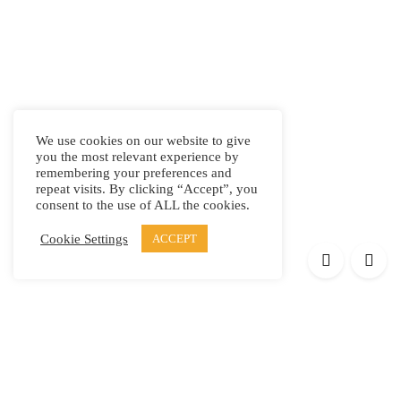
We use cookies on our website to give
you the most relevant experience by
remembering your preferences and
repeat visits. By clicking “Accept”, you
consent to the use of ALL the cookies.
Cookie Settings
ACCEPT
Products
Elypsis 1512