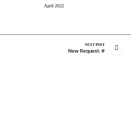
April 2022
NEXT POST
New Request: #