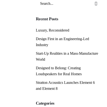
Search
for
Recent Posts
Luxury, Reconsidered
Design First in an Engineering-Led
Industry
Start-Up Realities in a Mass-Manufacture
World
Designed to Belong: Creating
Loudspeakers for Real Homes
Stratton Acoustics Launches Element 6
and Element 8
Categories