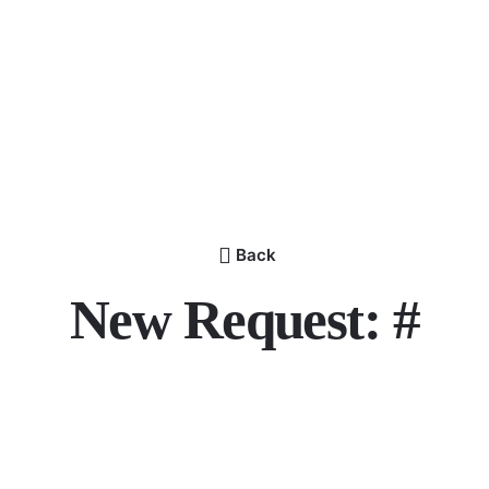
Back
New Request: #