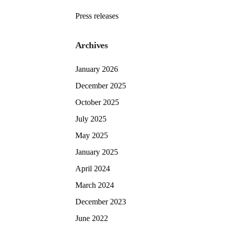
Press releases
Archives
January 2026
December 2025
October 2025
July 2025
May 2025
January 2025
April 2024
March 2024
December 2023
June 2022