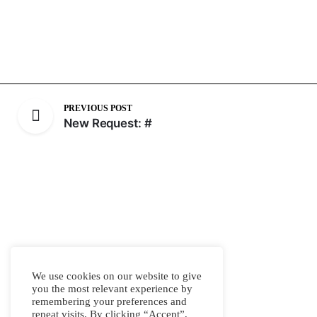
PREVIOUS POST
New Request: #
We use cookies on our website to give
you the most relevant experience by
remembering your preferences and
repeat visits. By clicking “Accept”,