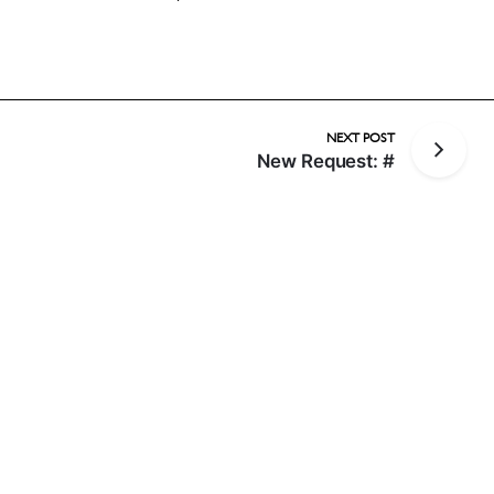
NEXT POST
New Request: #