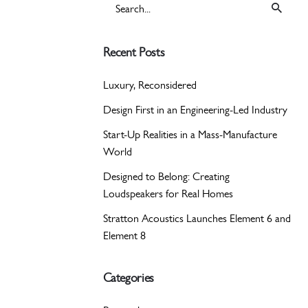
Search
for
Recent Posts
Luxury, Reconsidered
Design First in an Engineering-Led Industry
Start-Up Realities in a Mass-Manufacture
World
Designed to Belong: Creating
Loudspeakers for Real Homes
Stratton Acoustics Launches Element 6 and
Element 8
Categories