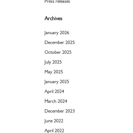
Press releases
Archives
January 2026
December 2025
October 2025
July 2025
May 2025
January 2025
April 2024
March 2024
December 2023
June 2022
April 2022