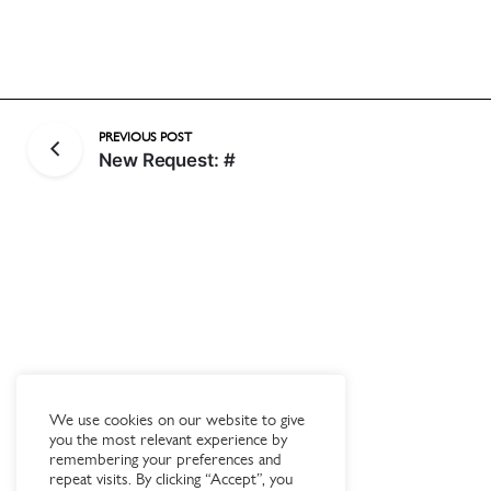
PREVIOUS POST
New Request: #
We use cookies on our website to give
you the most relevant experience by
remembering your preferences and
repeat visits. By clicking “Accept”, you