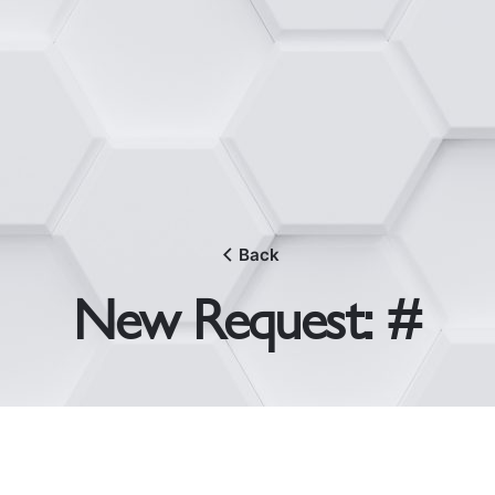
Back
New Request: #