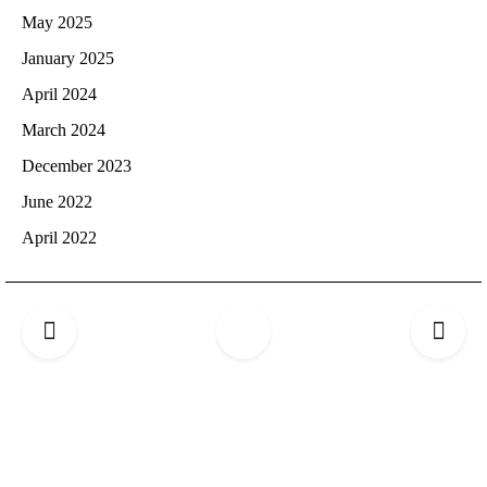
May 2025
January 2025
April 2024
March 2024
December 2023
June 2022
April 2022