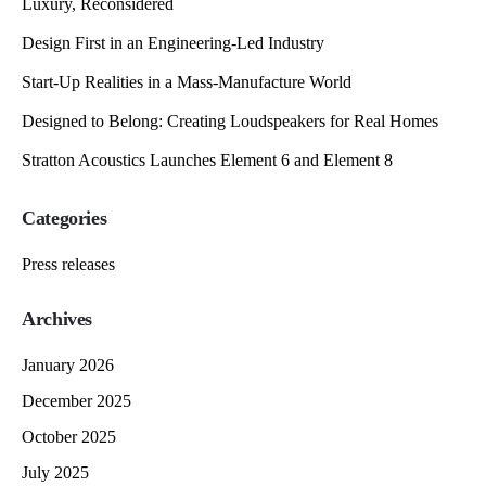
Luxury, Reconsidered
Design First in an Engineering-Led Industry
Start-Up Realities in a Mass-Manufacture World
Designed to Belong: Creating Loudspeakers for Real Homes
Stratton Acoustics Launches Element 6 and Element 8
Categories
Press releases
Archives
January 2026
December 2025
October 2025
July 2025